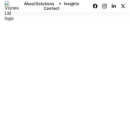
About
Solutions
Insights
Contact