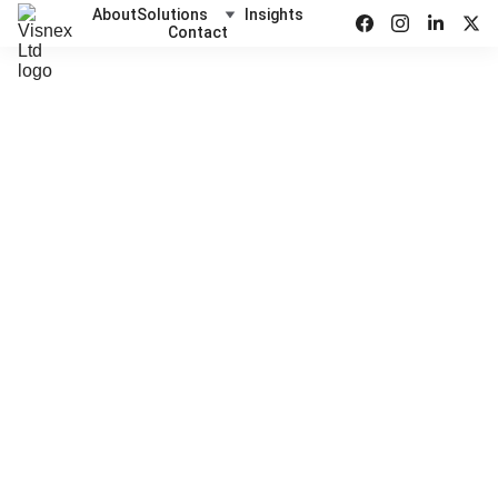
About
Solutions
Insights
Contact