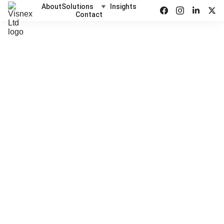
About
Solutions
Insights
Contact