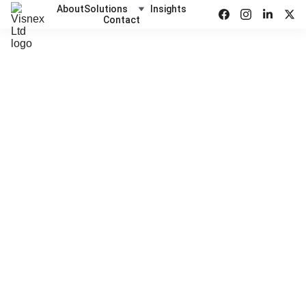
About
Solutions
Insights
Contact