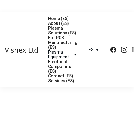
Home (ES)
About (ES)
Plasma 
Solutions (ES)
For PCB 
Manufacturing 
Visnex Ltd
(ES)
ES
Plasma 
Equipment
Electrical 
Componets 
(ES)
Contact (ES)
Services (ES)