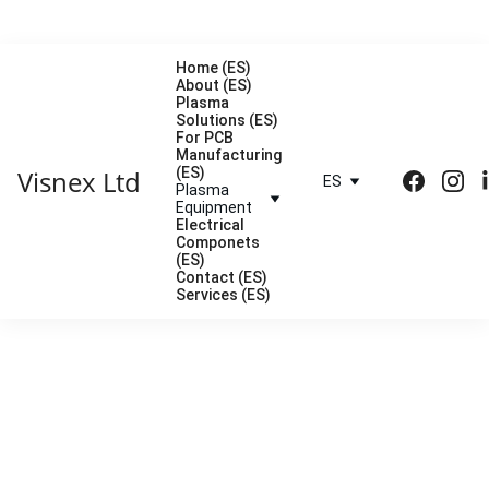
Home (ES)
About (ES)
Plasma 
Solutions (ES)
For PCB 
Manufacturing 
Visnex Ltd
(ES)
ES
Plasma 
Equipment
Electrical 
Componets 
(ES)
Contact (ES)
Services (ES)